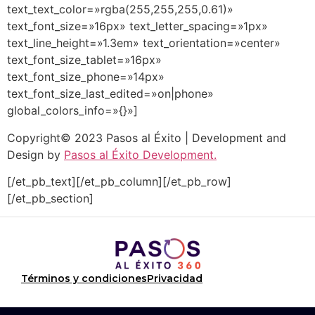
text_text_color=»rgba(255,255,255,0.61)»
text_font_size=»16px» text_letter_spacing=»1px»
text_line_height=»1.3em» text_orientation=»center»
text_font_size_tablet=»16px»
text_font_size_phone=»14px»
text_font_size_last_edited=»on|phone»
global_colors_info=»{}»]
Copyright© 2023 Pasos al Éxito | Development and
Design by
Pasos al Éxito Development.
[/et_pb_text][/et_pb_column][/et_pb_row]
[/et_pb_section]
Términos y condiciones
Privacidad