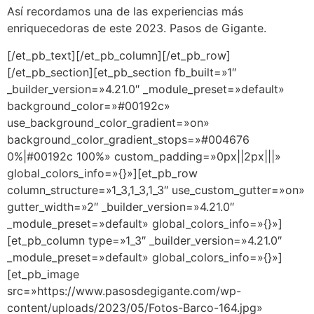
Así recordamos una de las experiencias más
enriquecedoras de este 2023. Pasos de Gigante.
[/et_pb_text][/et_pb_column][/et_pb_row]
[/et_pb_section][et_pb_section fb_built=»1″
_builder_version=»4.21.0″ _module_preset=»default»
background_color=»#00192c»
use_background_color_gradient=»on»
background_color_gradient_stops=»#004676
0%|#00192c 100%» custom_padding=»0px||2px|||»
global_colors_info=»{}»][et_pb_row
column_structure=»1_3,1_3,1_3″ use_custom_gutter=»on»
gutter_width=»2″ _builder_version=»4.21.0″
_module_preset=»default» global_colors_info=»{}»]
[et_pb_column type=»1_3″ _builder_version=»4.21.0″
_module_preset=»default» global_colors_info=»{}»]
[et_pb_image
src=»https://www.pasosdegigante.com/wp-
content/uploads/2023/05/Fotos-Barco-164.jpg»