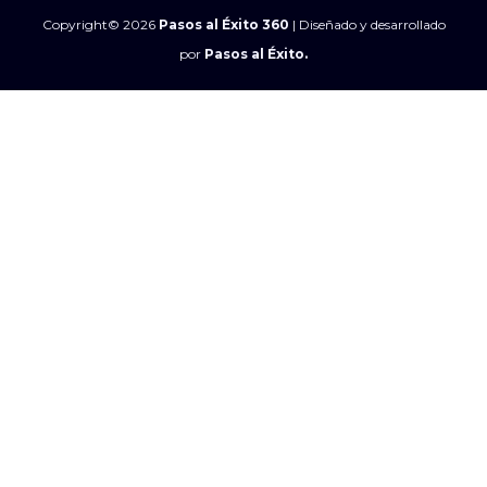
Copyright© 2026
Pasos al Éxito 360
| Diseñado y desarrollado
por
Pasos al Éxito.