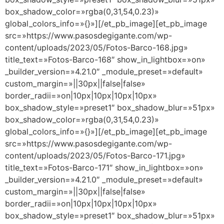
box_shadow_color=»rgba(0,31,54,0.23)»
global_colors_info=»{}»][/et_pb_image][et_pb_image
src=»https://www.pasosdegigante.com/wp-
content/uploads/2023/05/Fotos-Barco-168.jpg»
title_text=»Fotos-Barco-168″ show_in_lightbox=»on»
_builder_version=»4.21.0″ _module_preset=»default»
custom_margin=»||30px||false|false»
border_radii=»on|10px|10px|10px|10px»
box_shadow_style=»preset1″ box_shadow_blur=»51px»
box_shadow_color=»rgba(0,31,54,0.23)»
global_colors_info=»{}»][/et_pb_image][et_pb_image
src=»https://www.pasosdegigante.com/wp-
content/uploads/2023/05/Fotos-Barco-171.jpg»
title_text=»Fotos-Barco-171″ show_in_lightbox=»on»
_builder_version=»4.21.0″ _module_preset=»default»
custom_margin=»||30px||false|false»
border_radii=»on|10px|10px|10px|10px»
box_shadow_style=»preset1″ box_shadow_blur=»51px»