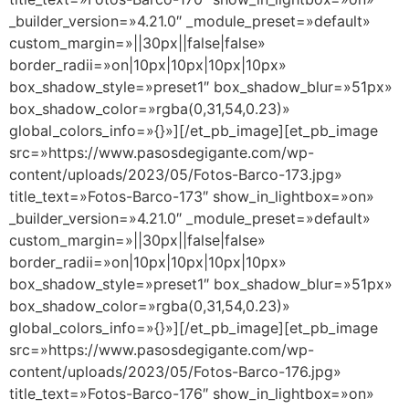
_builder_version=»4.21.0″ _module_preset=»default»
custom_margin=»||30px||false|false»
border_radii=»on|10px|10px|10px|10px»
box_shadow_style=»preset1″ box_shadow_blur=»51px»
box_shadow_color=»rgba(0,31,54,0.23)»
global_colors_info=»{}»][/et_pb_image][et_pb_image
src=»https://www.pasosdegigante.com/wp-
content/uploads/2023/05/Fotos-Barco-173.jpg»
title_text=»Fotos-Barco-173″ show_in_lightbox=»on»
_builder_version=»4.21.0″ _module_preset=»default»
custom_margin=»||30px||false|false»
border_radii=»on|10px|10px|10px|10px»
box_shadow_style=»preset1″ box_shadow_blur=»51px»
box_shadow_color=»rgba(0,31,54,0.23)»
global_colors_info=»{}»][/et_pb_image][et_pb_image
src=»https://www.pasosdegigante.com/wp-
content/uploads/2023/05/Fotos-Barco-176.jpg»
title_text=»Fotos-Barco-176″ show_in_lightbox=»on»