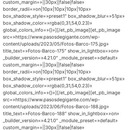
custom_margin=»||30px||false|false»
border_radii=»on|10px|10px|10px|10px»
box_shadow_style=»preset1″ box_shadow_blur=»51px»
box_shadow_color=»rgba(0,31,54,0.23)»
global_colors_info=»{}»][/et_pb_image][et_pb_image
src=»https://www.pasosdegigante.com/wp-
content/uploads/2023/05/Fotos-Barco-175.jpg»
title_text=»Fotos-Barco-175″ show_in_lightbox=»on»
_builder_version=»4.21.0″ _module_preset=»default»
custom_margin=»||30px||false|false»
border_radii=»on|10px|10px|10px|10px»
box_shadow_style=»preset1″ box_shadow_blur=»51px»
box_shadow_color=»rgba(0,31,54,0.23)»
global_colors_info=»{}»][/et_pb_image][et_pb_image
src=»https://www.pasosdegigante.com/wp-
content/uploads/2023/06/Fotos-Barco-188.jpg»
title_text=»Fotos-Barco-188″ show_in_lightbox=»on»
_builder_version=»4.21.0″ _module_preset=»default»
custom_margin=»||30px||false|false»