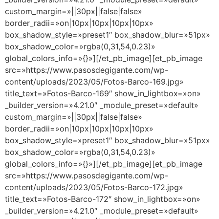
custom_margin=»||30px||false|false»
border_radii=»on|10px|10px|10px|10px»
box_shadow_style=»preset1″ box_shadow_blur=»51px»
box_shadow_color=»rgba(0,31,54,0.23)»
global_colors_info=»{}»][/et_pb_image][et_pb_image
src=»https://www.pasosdegigante.com/wp-
content/uploads/2023/05/Fotos-Barco-169.jpg»
title_text=»Fotos-Barco-169″ show_in_lightbox=»on»
_builder_version=»4.21.0″ _module_preset=»default»
custom_margin=»||30px||false|false»
border_radii=»on|10px|10px|10px|10px»
box_shadow_style=»preset1″ box_shadow_blur=»51px»
box_shadow_color=»rgba(0,31,54,0.23)»
global_colors_info=»{}»][/et_pb_image][et_pb_image
src=»https://www.pasosdegigante.com/wp-
content/uploads/2023/05/Fotos-Barco-172.jpg»
title_text=»Fotos-Barco-172″ show_in_lightbox=»on»
_builder_version=»4.21.0″ _module_preset=»default»