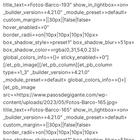
title_text=»Fotos-Barco-193″ show_in_lightbox=»on»
_builder_version=»4.21.0″ _module_preset=»default»
custom_margin=»||30px||false|false»
hover_enabled=»0″
border_radii=»on|10px|10px|10px|10px»
box_shadow_style=»preset1″ box_shadow_blur=»51px»
box_shadow_color=»rgba(0,31,54,0.23)»
global_colors_info=»{}» sticky_enabled=»0″]
[/et_pb_image][/et_pb_column][et_pb_column
type=»1_3″ _builder_version=»4.21.0″
_module_preset=»default» global_colors_info=»{}»]
[et_pb_image
src=»https://www.pasosdegigante.com/wp-
content/uploads/2023/05/Fotos-Barco-165.jpg»
title_text=»Fotos-Barco-165″ show_in_lightbox=»on»
_builder_version=»4.21.0″ _module_preset=»default»
custom_margin=»||30px||false|false»
border_radii=»on|10px|10px|10px|10px»
box_shadow_style=»preset1″ box_shadow_blur=»51px»