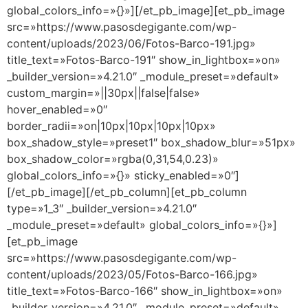
global_colors_info=»{}»][/et_pb_image][et_pb_image
src=»https://www.pasosdegigante.com/wp-
content/uploads/2023/06/Fotos-Barco-191.jpg»
title_text=»Fotos-Barco-191″ show_in_lightbox=»on»
_builder_version=»4.21.0″ _module_preset=»default»
custom_margin=»||30px||false|false»
hover_enabled=»0″
border_radii=»on|10px|10px|10px|10px»
box_shadow_style=»preset1″ box_shadow_blur=»51px»
box_shadow_color=»rgba(0,31,54,0.23)»
global_colors_info=»{}» sticky_enabled=»0″]
[/et_pb_image][/et_pb_column][et_pb_column
type=»1_3″ _builder_version=»4.21.0″
_module_preset=»default» global_colors_info=»{}»]
[et_pb_image
src=»https://www.pasosdegigante.com/wp-
content/uploads/2023/05/Fotos-Barco-166.jpg»
title_text=»Fotos-Barco-166″ show_in_lightbox=»on»
_builder_version=»4.21.0″ _module_preset=»default»