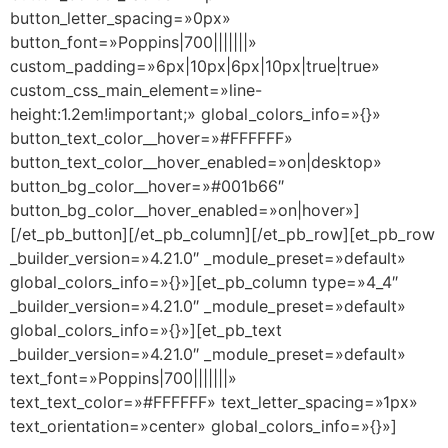
button_letter_spacing=»0px»
button_font=»Poppins|700|||||||»
custom_padding=»6px|10px|6px|10px|true|true»
custom_css_main_element=»line-
height:1.2em!important;» global_colors_info=»{}»
button_text_color__hover=»#FFFFFF»
button_text_color__hover_enabled=»on|desktop»
button_bg_color__hover=»#001b66″
button_bg_color__hover_enabled=»on|hover»]
[/et_pb_button][/et_pb_column][/et_pb_row][et_pb_row
_builder_version=»4.21.0″ _module_preset=»default»
global_colors_info=»{}»][et_pb_column type=»4_4″
_builder_version=»4.21.0″ _module_preset=»default»
global_colors_info=»{}»][et_pb_text
_builder_version=»4.21.0″ _module_preset=»default»
text_font=»Poppins|700|||||||»
text_text_color=»#FFFFFF» text_letter_spacing=»1px»
text_orientation=»center» global_colors_info=»{}»]