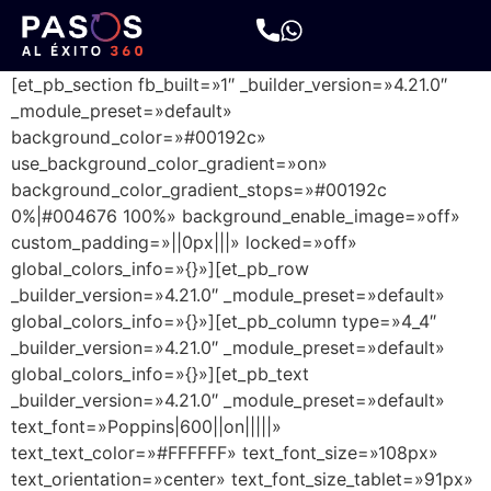
[et_pb_section fb_built=»1″ _builder_version=»4.21.0″
_module_preset=»default»
background_color=»#00192c»
use_background_color_gradient=»on»
background_color_gradient_stops=»#00192c
0%|#004676 100%» background_enable_image=»off»
custom_padding=»||0px|||» locked=»off»
global_colors_info=»{}»][et_pb_row
_builder_version=»4.21.0″ _module_preset=»default»
global_colors_info=»{}»][et_pb_column type=»4_4″
_builder_version=»4.21.0″ _module_preset=»default»
global_colors_info=»{}»][et_pb_text
_builder_version=»4.21.0″ _module_preset=»default»
text_font=»Poppins|600||on|||||»
text_text_color=»#FFFFFF» text_font_size=»108px»
text_orientation=»center» text_font_size_tablet=»91px»