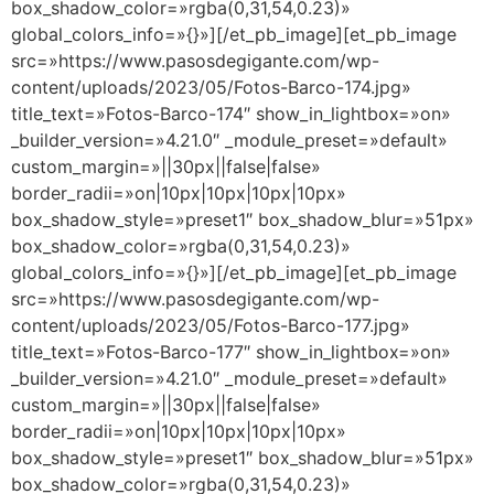
box_shadow_color=»rgba(0,31,54,0.23)»
global_colors_info=»{}»][/et_pb_image][et_pb_image
src=»https://www.pasosdegigante.com/wp-
content/uploads/2023/05/Fotos-Barco-174.jpg»
title_text=»Fotos-Barco-174″ show_in_lightbox=»on»
_builder_version=»4.21.0″ _module_preset=»default»
custom_margin=»||30px||false|false»
border_radii=»on|10px|10px|10px|10px»
box_shadow_style=»preset1″ box_shadow_blur=»51px»
box_shadow_color=»rgba(0,31,54,0.23)»
global_colors_info=»{}»][/et_pb_image][et_pb_image
src=»https://www.pasosdegigante.com/wp-
content/uploads/2023/05/Fotos-Barco-177.jpg»
title_text=»Fotos-Barco-177″ show_in_lightbox=»on»
_builder_version=»4.21.0″ _module_preset=»default»
custom_margin=»||30px||false|false»
border_radii=»on|10px|10px|10px|10px»
box_shadow_style=»preset1″ box_shadow_blur=»51px»
box_shadow_color=»rgba(0,31,54,0.23)»