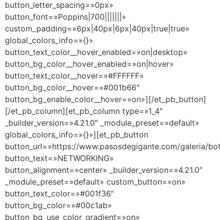
button_letter_spacing=»0px»
button_font=»Poppins|700|||||||»
custom_padding=»6px|40px|6px|40px|true|true»
global_colors_info=»{}»
button_text_color__hover_enabled=»on|desktop»
button_bg_color__hover_enabled=»on|hover»
button_text_color__hover=»#FFFFFF»
button_bg_color__hover=»#001b66″
button_bg_enable_color__hover=»on»][/et_pb_button]
[/et_pb_column][et_pb_column type=»1_4″
_builder_version=»4.21.0″ _module_preset=»default»
global_colors_info=»{}»][et_pb_button
button_url=»https://www.pasosdegigante.com/galeria/bo
button_text=»NETWORKING»
button_alignment=»center» _builder_version=»4.21.0″
_module_preset=»default» custom_button=»on»
button_text_color=»#001f36″
button_bg_color=»#00c1ab»
button_bg_use_color_gradient=»on»