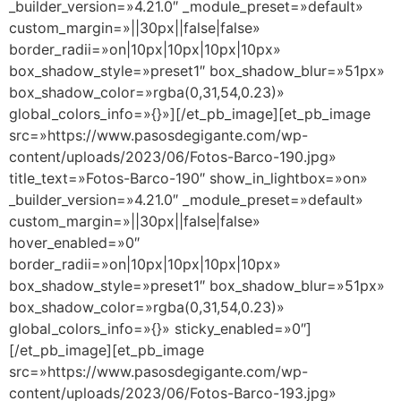
_builder_version=»4.21.0″ _module_preset=»default»
custom_margin=»||30px||false|false»
border_radii=»on|10px|10px|10px|10px»
box_shadow_style=»preset1″ box_shadow_blur=»51px»
box_shadow_color=»rgba(0,31,54,0.23)»
global_colors_info=»{}»][/et_pb_image][et_pb_image
src=»https://www.pasosdegigante.com/wp-
content/uploads/2023/06/Fotos-Barco-190.jpg»
title_text=»Fotos-Barco-190″ show_in_lightbox=»on»
_builder_version=»4.21.0″ _module_preset=»default»
custom_margin=»||30px||false|false»
hover_enabled=»0″
border_radii=»on|10px|10px|10px|10px»
box_shadow_style=»preset1″ box_shadow_blur=»51px»
box_shadow_color=»rgba(0,31,54,0.23)»
global_colors_info=»{}» sticky_enabled=»0″]
[/et_pb_image][et_pb_image
src=»https://www.pasosdegigante.com/wp-
content/uploads/2023/06/Fotos-Barco-193.jpg»