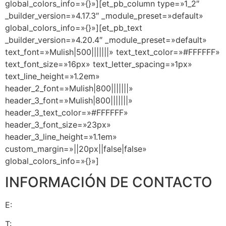
global_colors_info=»{}»][et_pb_column type=»1_2″
_builder_version=»4.17.3″ _module_preset=»default»
global_colors_info=»{}»][et_pb_text
_builder_version=»4.20.4″ _module_preset=»default»
text_font=»Mulish|500|||||||» text_text_color=»#FFFFFF»
text_font_size=»16px» text_letter_spacing=»1px»
text_line_height=»1.2em»
header_2_font=»Mulish|800|||||||»
header_3_font=»Mulish|800|||||||»
header_3_text_color=»#FFFFFF»
header_3_font_size=»23px»
header_3_line_height=»1.1em»
custom_margin=»||20px||false|false»
global_colors_info=»{}»]
INFORMACIÓN DE CONTACTO
E:
info@pasosalexito.com
T:
+1 (305) 393-8797