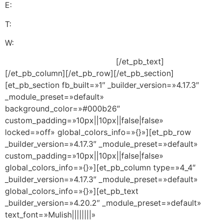
E:
servicioalcliente@pasosalexito.com
T:
+1 (305) 393-8797
W:
+1 (305) 713-9269
Descargo de Responsabilidad
[/et_pb_text]
[/et_pb_column][/et_pb_row][/et_pb_section]
[et_pb_section fb_built=»1″ _builder_version=»4.17.3″
_module_preset=»default»
background_color=»#000b26″
custom_padding=»10px||10px||false|false»
locked=»off» global_colors_info=»{}»][et_pb_row
_builder_version=»4.17.3″ _module_preset=»default»
custom_padding=»10px||10px||false|false»
global_colors_info=»{}»][et_pb_column type=»4_4″
_builder_version=»4.17.3″ _module_preset=»default»
global_colors_info=»{}»][et_pb_text
_builder_version=»4.20.2″ _module_preset=»default»
text_font=»Mulish||||||||»