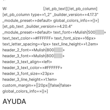
W:
+1 (305) 713-9269
[/et_pb_text][/et_pb_column]
[et_pb_column type=»1_2″ _builder_version=»4.17.3″
_module_preset=»default» global_colors_info=»{}»]
[et_pb_text _builder_version=»4.20.4″
_module_preset=»default» text_font=»Mulish|500|||||||»
text_text_color=»#FFFFFF» text_font_size=»16px»
text_letter_spacing=»1px» text_line_height=»1.2em»
header_2_font=»Mulish|800|||||||»
header_3_font=»Mulish|800|||||||»
header_3_text_align=»left»
header_3_text_color=»#FFFFFF»
header_3_font_size=»23px»
header_3_line_height=»1.1em»
custom_margin=»||20px||false|false»
global_colors_info=»{}»]
AYUDA