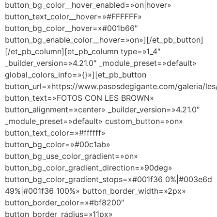
button_bg_color__hover_enabled=»on|hover»
button_text_color__hover=»#FFFFFF»
button_bg_color__hover=»#001b66″
button_bg_enable_color__hover=»on»][/et_pb_button]
[/et_pb_column][et_pb_column type=»1_4″
_builder_version=»4.21.0″ _module_preset=»default»
global_colors_info=»{}»][et_pb_button
button_url=»https://www.pasosdegigante.com/galeria/les
button_text=»FOTOS CON LES BROWN»
button_alignment=»center» _builder_version=»4.21.0″
_module_preset=»default» custom_button=»on»
button_text_color=»#ffffff»
button_bg_color=»#00c1ab»
button_bg_use_color_gradient=»on»
button_bg_color_gradient_direction=»90deg»
button_bg_color_gradient_stops=»#001f36 0%|#003e6d
49%|#001f36 100%» button_border_width=»2px»
button_border_color=»#bf8200″
button_border_radius=»11px»