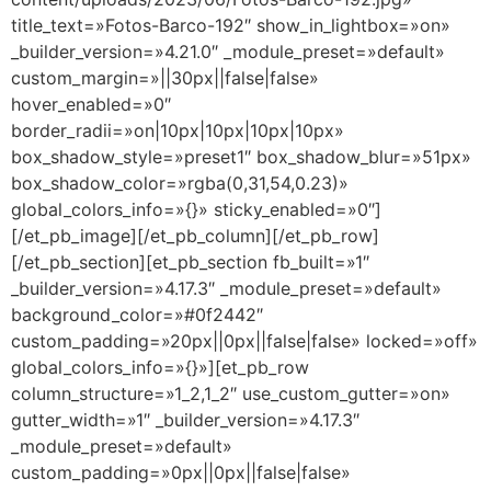
title_text=»Fotos-Barco-192″ show_in_lightbox=»on»
_builder_version=»4.21.0″ _module_preset=»default»
custom_margin=»||30px||false|false»
hover_enabled=»0″
border_radii=»on|10px|10px|10px|10px»
box_shadow_style=»preset1″ box_shadow_blur=»51px»
box_shadow_color=»rgba(0,31,54,0.23)»
global_colors_info=»{}» sticky_enabled=»0″]
[/et_pb_image][/et_pb_column][/et_pb_row]
[/et_pb_section][et_pb_section fb_built=»1″
_builder_version=»4.17.3″ _module_preset=»default»
background_color=»#0f2442″
custom_padding=»20px||0px||false|false» locked=»off»
global_colors_info=»{}»][et_pb_row
column_structure=»1_2,1_2″ use_custom_gutter=»on»
gutter_width=»1″ _builder_version=»4.17.3″
_module_preset=»default»
custom_padding=»0px||0px||false|false»