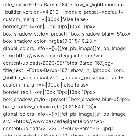
title_text=»Fotos-Barco-164″ show_in_lightbox=»on»
_builder_version=»4.21.0″ _module_preset=»default»
custom_margin=»||30px||false|false»
border_radii=»on|10px|10px|10px|10px»
box_shadow_style=»preset1″ box_shadow_blur=»51px»
box_shadow_color=»rgba(0,31,54,0.23)»
global_colors_info=»{}»][/et_pb_image][et_pb_image
src=»https://www.pasosdegigante.com/wp-
content/uploads/2023/05/Fotos-Barco-167.jpg»
title_text=»Fotos-Barco-167″ show_in_lightbox=»on»
_builder_version=»4.21.0″ _module_preset=»default»
custom_margin=»||30px||false|false»
border_radii=»on|10px|10px|10px|10px»
box_shadow_style=»preset1″ box_shadow_blur=»51px»
box_shadow_color=»rgba(0,31,54,0.23)»
global_colors_info=»{}»][/et_pb_image][et_pb_image
src=»https://www.pasosdegigante.com/wp-
content/uploads/2023/05/Fotos-Barco-170.jpg»
title_text=»Fotos-Barco-170″ show_in_lightbox=»on»