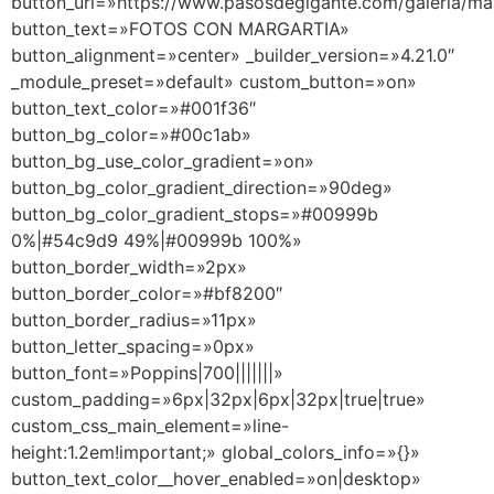
button_url=»https://www.pasosdegigante.com/galeria/mar
button_text=»FOTOS CON MARGARTIA»
button_alignment=»center» _builder_version=»4.21.0″
_module_preset=»default» custom_button=»on»
button_text_color=»#001f36″
button_bg_color=»#00c1ab»
button_bg_use_color_gradient=»on»
button_bg_color_gradient_direction=»90deg»
button_bg_color_gradient_stops=»#00999b
0%|#54c9d9 49%|#00999b 100%»
button_border_width=»2px»
button_border_color=»#bf8200″
button_border_radius=»11px»
button_letter_spacing=»0px»
button_font=»Poppins|700|||||||»
custom_padding=»6px|32px|6px|32px|true|true»
custom_css_main_element=»line-
height:1.2em!important;» global_colors_info=»{}»
button_text_color__hover_enabled=»on|desktop»