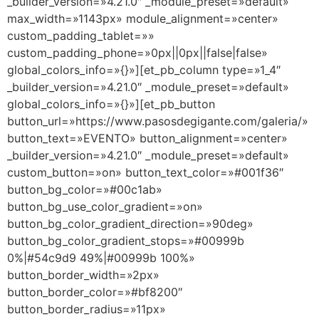
_builder_version=»4.21.0″ _module_preset=»default»
max_width=»1143px» module_alignment=»center»
custom_padding_tablet=»»
custom_padding_phone=»0px||0px||false|false»
global_colors_info=»{}»][et_pb_column type=»1_4″
_builder_version=»4.21.0″ _module_preset=»default»
global_colors_info=»{}»][et_pb_button
button_url=»https://www.pasosdegigante.com/galeria/»
button_text=»EVENTO» button_alignment=»center»
_builder_version=»4.21.0″ _module_preset=»default»
custom_button=»on» button_text_color=»#001f36″
button_bg_color=»#00c1ab»
button_bg_use_color_gradient=»on»
button_bg_color_gradient_direction=»90deg»
button_bg_color_gradient_stops=»#00999b
0%|#54c9d9 49%|#00999b 100%»
button_border_width=»2px»
button_border_color=»#bf8200″
button_border_radius=»11px»