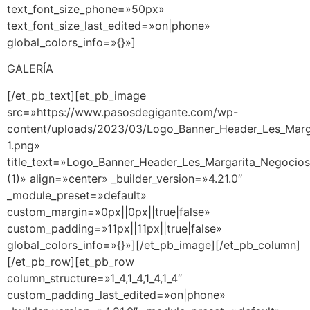
text_font_size_phone=»50px»
text_font_size_last_edited=»on|phone»
global_colors_info=»{}»]
GALERÍA
[/et_pb_text][et_pb_image
src=»https://www.pasosdegigante.com/wp-
content/uploads/2023/03/Logo_Banner_Header_Les_Marg
1.png»
title_text=»Logo_Banner_Header_Les_Margarita_Negocio
(1)» align=»center» _builder_version=»4.21.0″
_module_preset=»default»
custom_margin=»0px||0px||true|false»
custom_padding=»11px||11px||true|false»
global_colors_info=»{}»][/et_pb_image][/et_pb_column]
[/et_pb_row][et_pb_row
column_structure=»1_4,1_4,1_4,1_4″
custom_padding_last_edited=»on|phone»