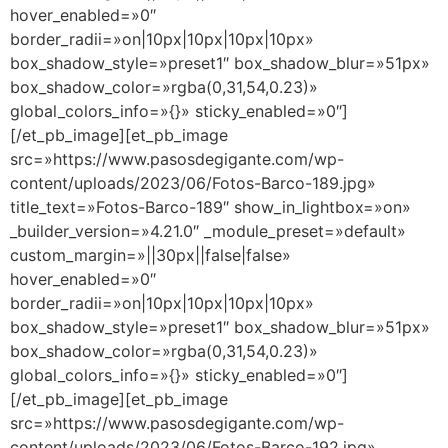
hover_enabled=»0″
border_radii=»on|10px|10px|10px|10px»
box_shadow_style=»preset1″ box_shadow_blur=»51px»
box_shadow_color=»rgba(0,31,54,0.23)»
global_colors_info=»{}» sticky_enabled=»0″]
[/et_pb_image][et_pb_image
src=»https://www.pasosdegigante.com/wp-
content/uploads/2023/06/Fotos-Barco-189.jpg»
title_text=»Fotos-Barco-189″ show_in_lightbox=»on»
_builder_version=»4.21.0″ _module_preset=»default»
custom_margin=»||30px||false|false»
hover_enabled=»0″
border_radii=»on|10px|10px|10px|10px»
box_shadow_style=»preset1″ box_shadow_blur=»51px»
box_shadow_color=»rgba(0,31,54,0.23)»
global_colors_info=»{}» sticky_enabled=»0″]
[/et_pb_image][et_pb_image
src=»https://www.pasosdegigante.com/wp-
content/uploads/2023/06/Fotos-Barco-192.jpg»