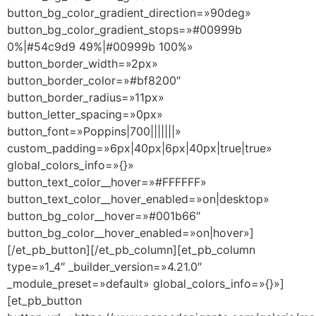
button_bg_color_gradient_direction=»90deg»
button_bg_color_gradient_stops=»#00999b
0%|#54c9d9 49%|#00999b 100%»
button_border_width=»2px»
button_border_color=»#bf8200″
button_border_radius=»11px»
button_letter_spacing=»0px»
button_font=»Poppins|700|||||||»
custom_padding=»6px|40px|6px|40px|true|true»
global_colors_info=»{}»
button_text_color__hover=»#FFFFFF»
button_text_color__hover_enabled=»on|desktop»
button_bg_color__hover=»#001b66″
button_bg_color__hover_enabled=»on|hover»]
[/et_pb_button][/et_pb_column][et_pb_column
type=»1_4″ _builder_version=»4.21.0″
_module_preset=»default» global_colors_info=»{}»]
[et_pb_button